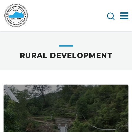
RURAL DEVELOPMENT