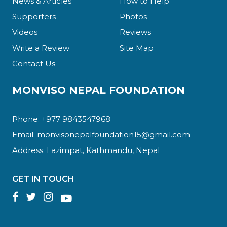
News & Articles
How to Help
Supporters
Photos
Videos
Reviews
Write a Review
Site Map
Contact Us
MONVISO NEPAL FOUNDATION
Phone: +977 9843547968
Email:
monvisonepalfoundation15@gmail.com
Address: Lazimpat, Kathmandu, Nepal
GET IN TOUCH