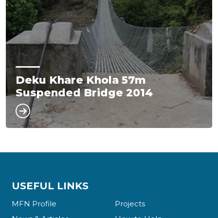
Deku Khare Khola 57m
Suspended Bridge 2014
USEFUL LINKS
MFN Profile
Projects