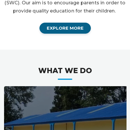
(SWC). Our aim is to encourage parents in order to
provide quality education for their children.
EXPLORE MORE
WHAT WE DO