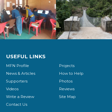
USEFUL LINKS
MFN Profile
Projects
News & Articles
How to Help
Supporters
Photos
Videos
Reviews
Write a Review
Site Map
Contact Us