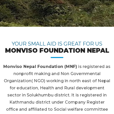
YOUR SMALL AID IS GREAT FOR US
MONVISO FOUNDATION NEPAL
Monviso Nepal Foundation (MNF)
is registered as
nonprofit making and Non Governmental
Organization( NGO) working in north east of Nepal
for education, Health and Rural development
sector in Solukhumbu district. It is registered in
Kathmandu district under Company Register
office and affiliated to Social welfare committee