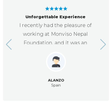
Unforgettable Experience
I recently had the pleasure of
working at Monviso Nepal
Foundation, and it was an
unforgettable experience.
ALANZO
Spain