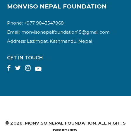
MONVISO NEPAL FOUNDATION
Phone: +977 9843547968
Email:
monvisonepalfoundation15@gmail.com
Address: Lazimpat, Kathmandu, Nepal
GET IN TOUCH
© 2026,
MONVISO NEPAL FOUNDATION.
ALL RIGHTS
RESERVED.