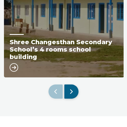
Shree Changesthan Secondary
School’s 4 rooms school
building