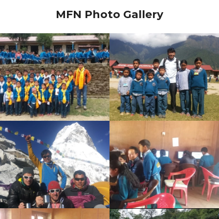
MFN Photo Gallery