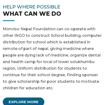
HELP WHERE POSSIBLE
WHAT CAN WE DO
Monviso Nepal Foundation can co-operate with
other INGO to construct School building, computer
distribution for school which is established in
remote of part of nepal, giving medicine where
people are dying lack of medicine, organize dental
and health camp for local of lower solukhumbu
region, Uniform distribution for students to
continue for their school degree, Finding sponser
to give scholarship for poor students to motivate
children for education etc.
EXPLORE MORE