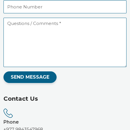
Phone
Number
Questions
/
Comments
SEND MESSAGE
Contact Us
Phone
+977 9843547968