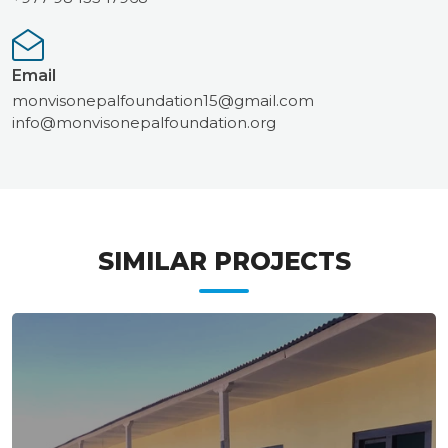
Email
monvisonepalfoundation15@gmail.com
info@monvisonepalfoundation.org
SIMILAR PROJECTS