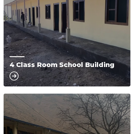
4 Class Room School Building