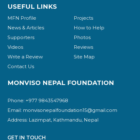
USEFUL LINKS
MFN Profile
Projects
News & Articles
How to Help
Supporters
Photos
Videos
Reviews
Write a Review
Site Map
Contact Us
MONVISO NEPAL FOUNDATION
Phone: +977 9843547968
Email:
monvisonepalfoundation15@gmail.com
Address: Lazimpat, Kathmandu, Nepal
GET IN TOUCH