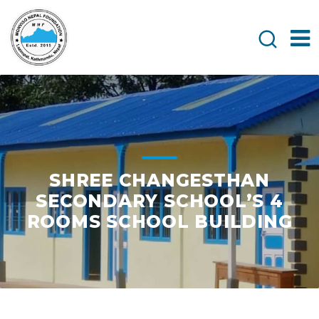
SHREE CHANGESTHAN
SECONDARY SCHOOL’S 4
ROOMS SCHOOL BUILDING