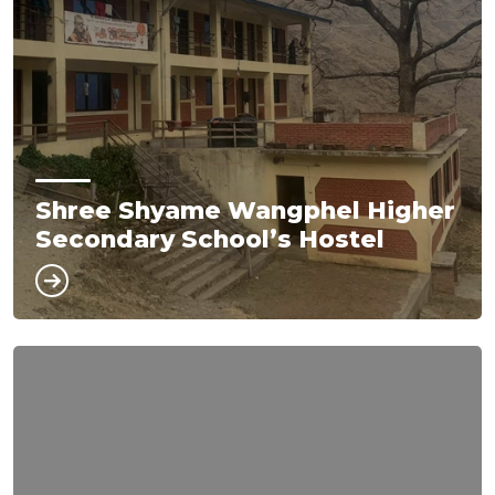
Shree Shyame Wangphel Higher
Secondary School’s Hostel