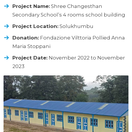
Project Name:
Shree Changesthan
Secondary School’s 4 rooms school building
Project Location:
Solukhumbu
Donation:
Fondazione Vilttoria Pollied Anna
Maria Stoppani
Project Date:
November 2022 to November
2023