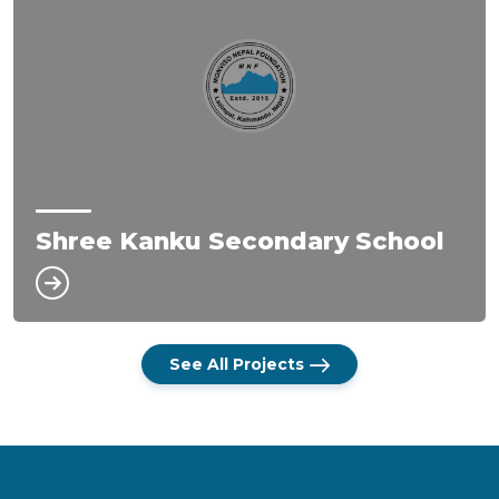
Shree Kanku Secondary School
See All Projects