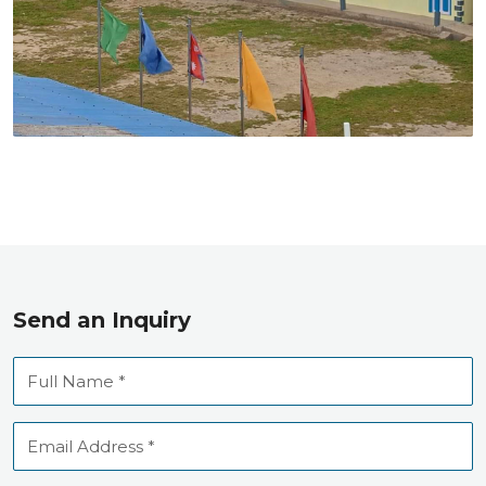
Send an Inquiry
Full
Name
Email
Address